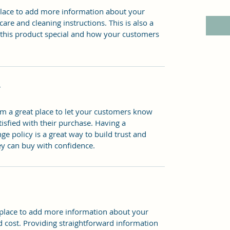
 place to add more information about your 
care and cleaning instructions. This is also a 
 this product special and how your customers 
Y
’m a great place to let your customers know 
tisfied with their purchase. Having a 
e policy is a great way to build trust and 
ey can buy with confidence.
t place to add more information about your 
 cost. Providing straightforward information 