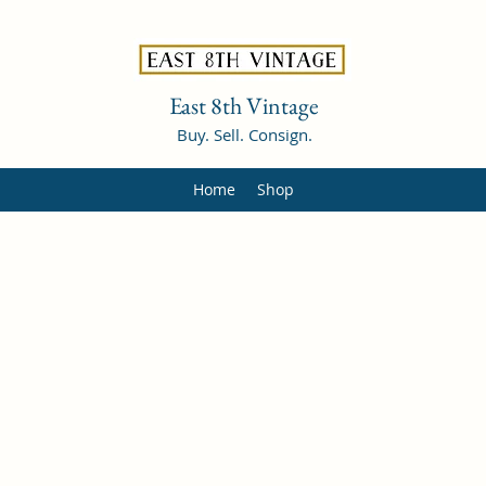
East 8th Vintage
Buy. Sell. Consign.
Home
Shop