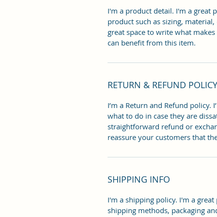
I'm a product detail. I'm a great
product such as sizing, material, 
great space to write what makes
can benefit from this item.
RETURN & REFUND POLIC
I’m a Return and Refund policy. I
what to do in case they are dissa
straightforward refund or exchang
reassure your customers that th
SHIPPING INFO
I'm a shipping policy. I'm a grea
shipping methods, packaging and