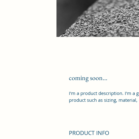
coming soon...
I'm a product description. I'm a 
product such as sizing, material,
PRODUCT INFO