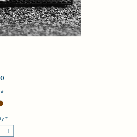
Price
00
*
ty
*