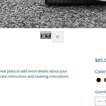
$85.
great place to add more details about your 
Color
 care instructions and cleaning instructions.
Quanti